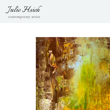
Julie Hsieh
contemporary artist