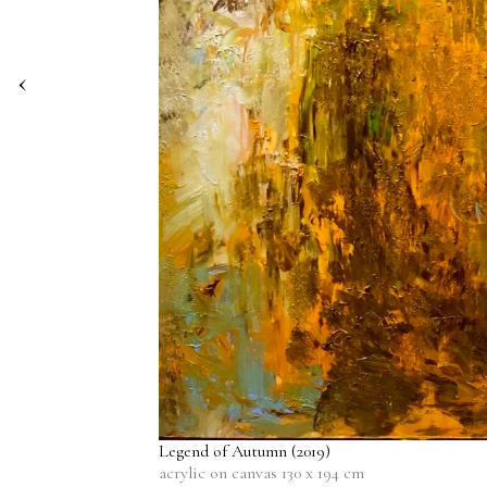
‹
Legend of Autumn
(2019)
acrylic on canvas 130 x 194 cm