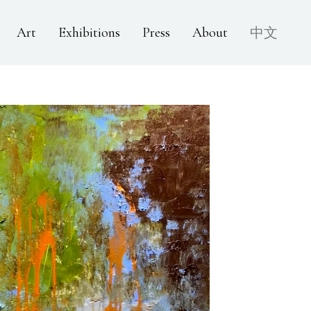
Art
Exhibitions
Press
About
中文